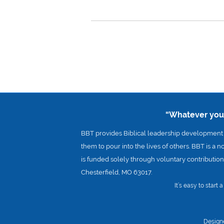
“Whatever you d
BBT provides Biblical leadership development a
them to pour into the lives of others. BBT is a n
is funded solely through voluntary contributions
Chesterfield, MO 63017.
It’s easy to start
Design