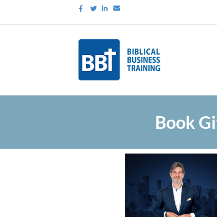
Facebook
Twitter
Linkedin
Email
Book Gi