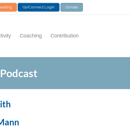
Leading
Go!Connect Login
Donate
ivity
Coaching
Contribution
 Podcast
ith
 Mann