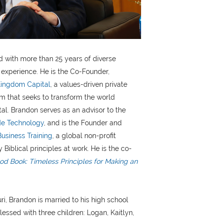
 with more than 25 years of diverse
experience. He is the Co-Founder,
ingdom Capital
, a values-driven private
rm that seeks to transform the world
tal. Brandon serves as an advisor to the
e Technology
, and is the Founder and
Business Training
, a global non-profit
 Biblical principles at work. He is the co-
d Book: Timeless Principles for Making an
ri, Brandon is married to his high school
lessed with three children: Logan, Kaitlyn,