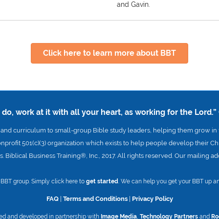
and Gavin.
Click here to learn more about BBT
o, work at it with all your heart, as working for the Lord.”
nd curriculum to small-group Bible study leaders, helping them grow in t
onprofit 501(c)(3) organization which exists to help people develop their Chr
. Biblical Business Training®, Inc., 2017. All rights reserved. Our mailing 
 a BBT group. Simply click here to
get started
. We can help you get your BBT up an
FAQ
|
Terms and Conditions
|
Privacy Policy
ed and developed in partnership with
Image Media
,
Technology Partners
and
Ro