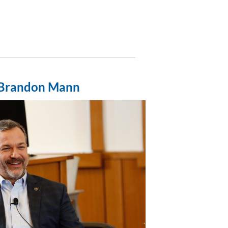
Brandon Mann