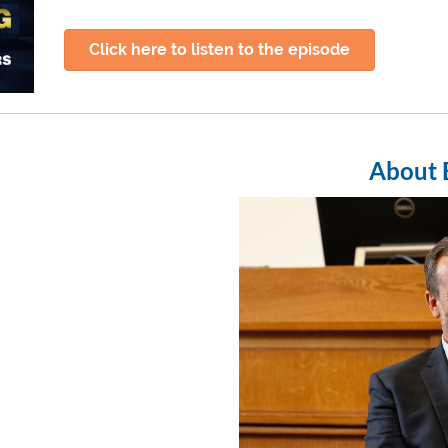
Click here to listen to the episode
About 