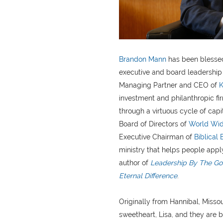
Brandon Mann
has been blessed
executive and board leadership 
Managing Partner and CEO of
K
investment and philanthropic fi
through a virtuous cycle of capi
Board of Directors of
World Wid
Executive Chairman of
Biblical 
ministry that helps people apply
author of
Leadership By The Goo
Eternal Difference
.
Originally from Hannibal, Missou
sweetheart, Lisa, and they are b