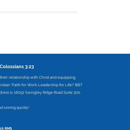
Colossians 3:23
heir relationship with Christ and equipping
istian "Faith for Work-Leadership for Life!." BBT
address is: 16052 Swingley Ridge Road Suite 300,
d running quickly!
ck RMS