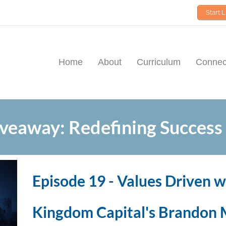
Start 
Home
About
Curriculum
Connect
veaway: Redefining Success
Episode 19 - Values Driven w
Kingdom Capital's Brandon