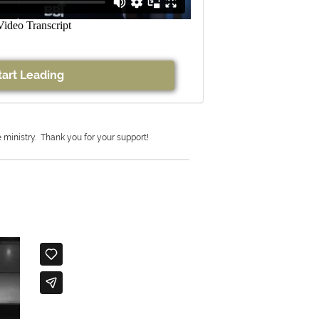
tart Leading
e ministry.
Thank you for your support!