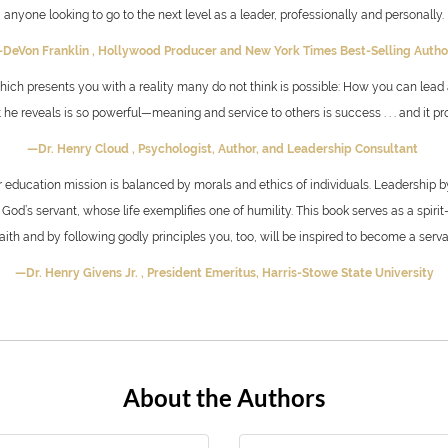
anyone looking to go to the next level as a leader, professionally and personally.
DeVon Franklin ,
Hollywood Producer and
New York Times Best-Selling Auth
 which presents you with a reality many do not think is possible: How you can lead 
 reveals is so powerful—meaning and service to others is success . . . and it prod
—Dr. Henry Cloud ,
Psychologist, Author, and Leadership Consultant
her education mission is balanced by morals and ethics of individuals. Leadership 
God’s servant, whose life exemplifies one of humility. This book serves as a spirit-
ith and by following godly principles you, too, will be inspired to become a serva
—Dr. Henry Givens Jr. ,
President Emeritus, Harris-Stowe State University
About the Authors