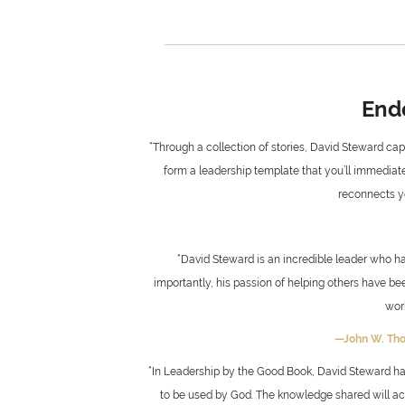
End
“Through a collection of stories, David Steward capt
form a leadership template that you’ll immediatel
reconnects yo
“David Steward is an incredible leader who ha
importantly, his passion of helping others have be
wor
—John W. Th
“In Leadership by the Good Book, David Steward has
to be used by God. The knowledge shared will acce