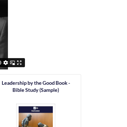
Leadership by the Good Book -
Bible Study (Sample)