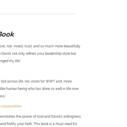
Book
ve, risk, invest, trust, and so much more beautifully
 David, not only refines your leadership style but
nged my life.”
 but across life. His vision for WWT and, more
edible human being who has done so well in life now
ss.”
ft Corporation
monstrates the power of God and David’s willingness
d fortify your faith. This book is a must-read for