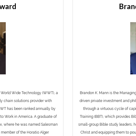
eward
Bran
of World Wide Technology (WWT), a
Brandon K. Mann is the Managing
y chain solutions provider with
driven private investment and phi
 WWT has been ranked annually by
through a virtuous cycle of capi
to Work in America. A graduate of
Training (BBT), which provides Bi
edEx, where he was named Salesman
small-group Bible study leaders, h
a member of the Horatio Alger
Christ and equipping them to pour 