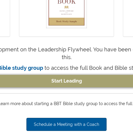
opment on the Leadership Flywheel. You have been ca
this.
Bible study group
to access the full Book and Bible s
Start Leading
earn more about starting a BBT Bible study group to access the full
Schedule a Meeting with a Coach