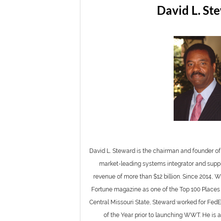
David L. St
David L. Steward is the chairman and founder 
market-leading systems integrator and suppl
revenue of more than $12 billion. Since 2014,
Fortune magazine as one of the Top 100 Places 
Central Missouri State, Steward worked for F
of the Year prior to launching WWT. He is 