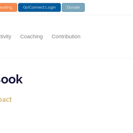
Leading
Go!Connect Login
Donate
ivity
Coaching
Contribution
Book
pact