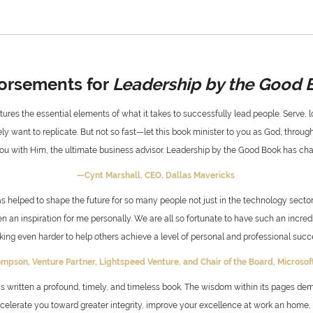
orsements for
Leadership by the Good 
ures the essential elements of what it takes to successfully lead people. Serve, lo
y want to replicate. But not so fast—let this book minister to you as God, through
u with Him, the ultimate business advisor. Leadership by the Good Book has cha
—Cynt Marshall,
CEO, Dallas Mavericks
s helped to shape the future for so many people not just in the technology sector
en an inspiration for me personally. We are all so fortunate to have such an incr
king even harder to help others achieve a level of personal and professional succe
ompson,
Venture Partner, Lightspeed Venture, and
Chair of the Board, Microso
 written a profound, timely, and timeless book. The wisdom within its pages de
lerate you toward greater integrity, improve your excellence at work an home, an