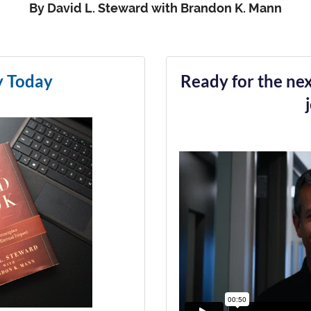
By David L. Steward with Brandon K. Mann
y Today
Ready for the nex