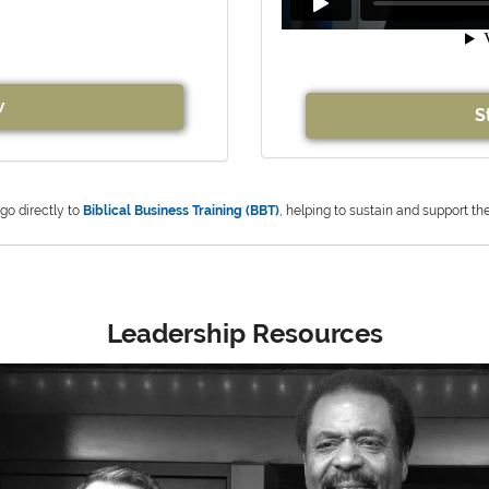
w
S
 go directly to
Biblical Business Training (BBT)
, helping to sustain and support th
Leadership Resources