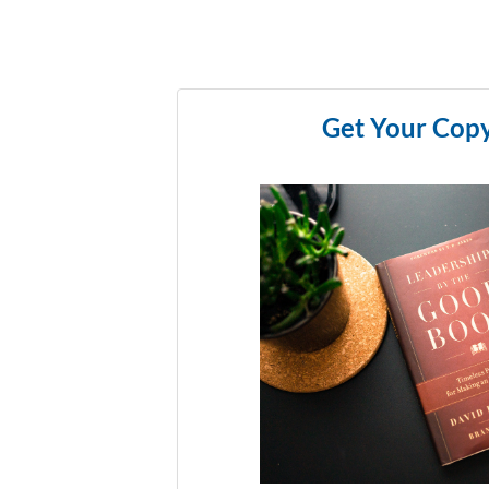
Get Your Cop