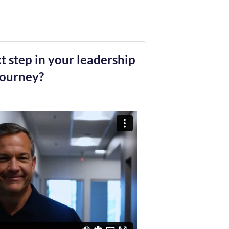
t step in your leadership
journey?