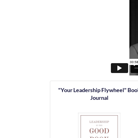
"Your Leadership Flywheel" Boo
Journal