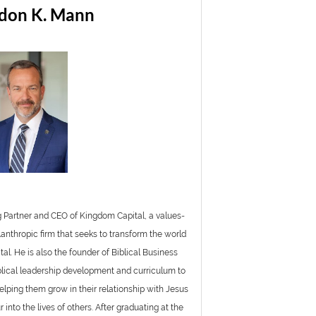
don K. Mann
 Partner and CEO of Kingdom Capital, a values-
lanthropic firm that seeks to transform the world
tal. He is also the founder of Biblical Business
blical leadership development and curriculum to
elping them grow in their relationship with Jesus
into the lives of others. After graduating at the