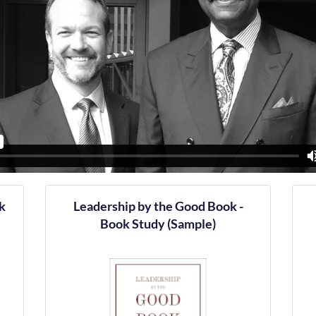
k
Leadership by the Good Book -
Book Study (Sample)