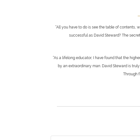
—
“All you have to do is see the table of contents,
successful as David Steward? The secret he
“As a lifelong educator, I have found that the hig
by an extraordinary man. David Steward is truly 
Through fa