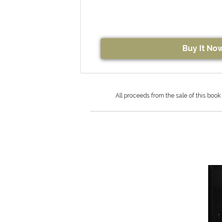
Buy It No
All proceeds from the sale of this book