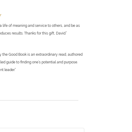
or
a life of meaning and service to others, and be as
uces results. Thanks for this gift, David.”
by the Good Book is an extraordinary read, authored
led guide to finding one’s potential and purpose.
nt leader.”