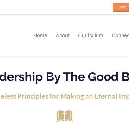
Start 
Home
About
Curriculum
Connect
dership By The Good 
eless Principles for Making an Eternal Im