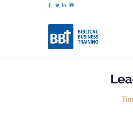
Facebook
Twitter
Linkedin
Email
Lea
Tim