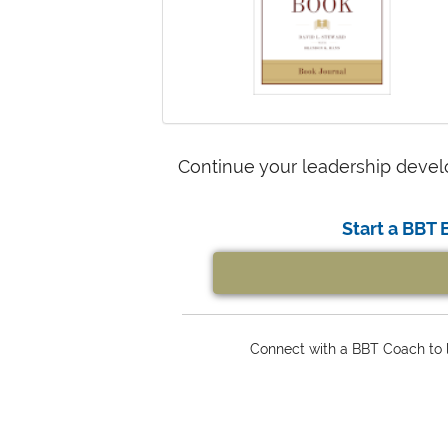
Continue your leadership devel
Start a BBT 
Connect with a BBT Coach to l