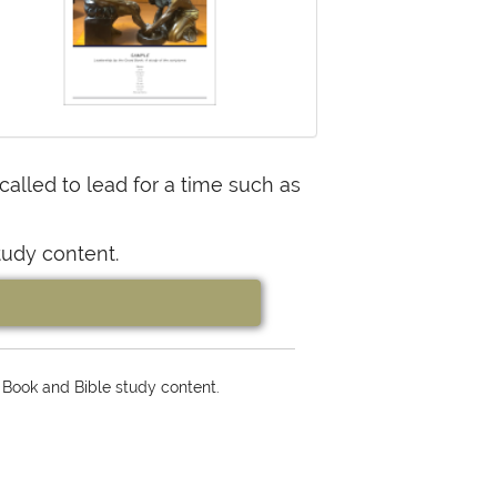
lled to lead for a time such as
tudy content.
 Book and Bible study content.